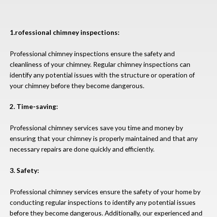
1.rofessional chimney inspections:
Professional chimney inspections ensure the safety and
cleanliness of your chimney. Regular chimney inspections can
identify any potential issues with the structure or operation of
your chimney before they become dangerous.
2. Time-saving:
Professional chimney services save you time and money by
ensuring that your chimney is properly maintained and that any
necessary repairs are done quickly and efficiently.
3. Safety:
Professional chimney services ensure the safety of your home by
conducting regular inspections to identify any potential issues
before they become dangerous. Additionally, our experienced and