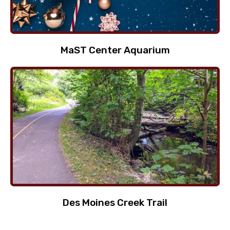
MaST Center Aquarium
Des Moines Creek Trail