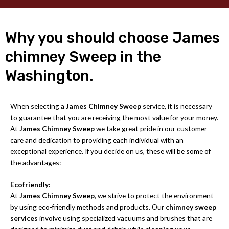
Why you should choose James
chimney Sweep in the
Washington.
When selecting a
James Chimney Sweep
service, it is necessary
to guarantee that you are receiving the most value for your money.
At
James Chimney Sweep
we take great pride in our customer
care and dedication to providing each individual with an
exceptional experience. If you decide on us, these will be some of
the advantages:
Ecofriendly:
At
James Chimney Sweep
, we strive to protect the environment
by using eco-friendly methods and products. Our
chimney sweep
services
involve using specialized vacuums and brushes that are