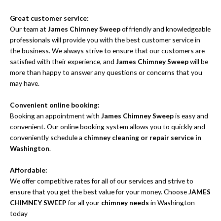
Great customer service:
Our team at
James Chimney Sweep
of friendly and knowledgeable
professionals will provide you with the best customer service in
the business. We always strive to ensure that our customers are
satisfied with their experience, and
James Chimney Sweep
will be
more than happy to answer any questions or concerns that you
may have.
Convenient online booking:
Booking an appointment with
James Chimney Sweep
is easy and
convenient. Our online booking system allows you to quickly and
conveniently schedule a
chimney cleaning or repair service in
Washington
.
Affordable:
We offer competitive rates for all of our services and strive to
ensure that you get the best value for your money. Choose
JAMES
CHIMNEY SWEEP
for all your
chimney needs
in Washington
today