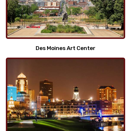
Des Moines Art Center