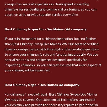
sweeps has years of experience in cleaning and inspecting
chimneys for residential and commercial customers, so you can
count on us to provide superior service every time.
Best Chimney Inspection Des Moines WA company:
If you’re in the market for a chimney inspection, look no further
than Best Chimney Sweep Des Moines WA. Our team of certified
chimney sweeps can provide thorough and accurate inspections
to ensure your chimney is safe and functioning properly. We use
specialized tools and equipment designed specifically for
inspecting chimneys, so you can rest assured that every aspect of
your chimney will be inspected.
Best Chimney Repair Des Moines WA company:
For chimneys in need of repair, Best Chimney Sweep Des Moines
WA has you covered. Our experienced technicians can inspect
your chimney and provide the necessary repairs to get it back in