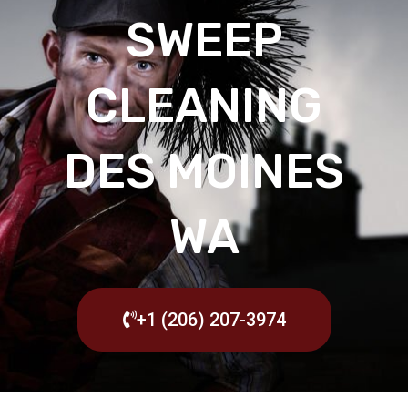
SWEEP
CLEANING
DES MOINES
WA
+1 (206) 207-3974