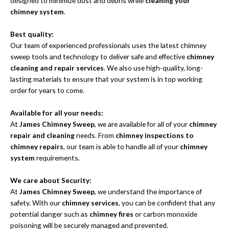
designed to minimize dust and debris while
cleaning your
chimney system
.
Best quality:
Our team of experienced professionals uses the latest chimney
sweep tools and technology to deliver safe and effective
chimney
cleaning and repair services
. We also use high-quality, long-
lasting materials to ensure that your system is in top working
order for years to come.
Available for all your needs:
At
James Chimney Sweep
, we are available for all of your
chimney
repair and cleaning
needs. From
chimney inspections to
chimney repairs
, our team is able to handle all of your
chimney
system
requirements.
We care about Security:
At
James Chimney Sweep
, we understand the importance of
safety. With our
chimney services
, you can be confident that any
potential danger such as
chimney fires
or carbon monoxide
poisoning will be securely managed and prevented.