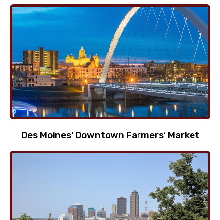
Des Moines' Downtown Farmers’ Market