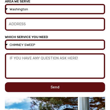
AREA WE SERVE
WHICH SERVICE YOU NEED
Send