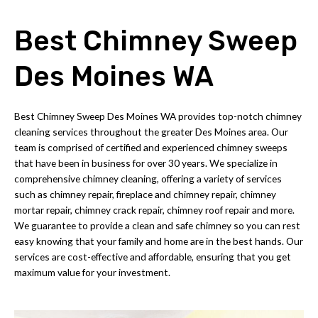
Best Chimney Sweep
Des Moines WA
Best Chimney Sweep Des Moines WA provides top-notch chimney
cleaning services throughout the greater Des Moines area. Our
team is comprised of certified and experienced chimney sweeps
that have been in business for over 30 years. We specialize in
comprehensive chimney cleaning, offering a variety of services
such as chimney repair, fireplace and chimney repair, chimney
mortar repair, chimney crack repair, chimney roof repair and more.
We guarantee to provide a clean and safe chimney so you can rest
easy knowing that your family and home are in the best hands. Our
services are cost-effective and affordable, ensuring that you get
maximum value for your investment.