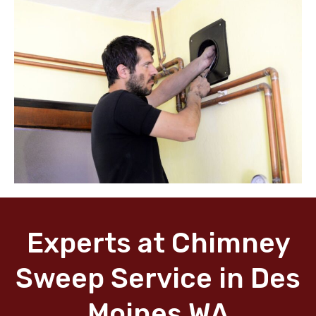
Experts at Chimney
Sweep Service in Des
Moines WA