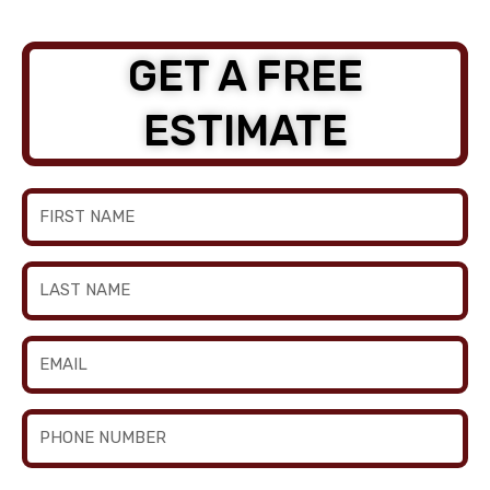
GET A FREE
ESTIMATE