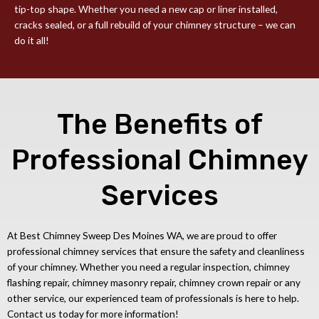
tip-top shape. Whether you need a new cap or liner installed,
cracks sealed, or a full rebuild of your chimney structure – we can
do it all!
The Benefits of
Professional Chimney
Services
At Best Chimney Sweep Des Moines WA, we are proud to offer
professional chimney services that ensure the safety and cleanliness
of your chimney. Whether you need a regular inspection, chimney
flashing repair, chimney masonry repair, chimney crown repair or any
other service, our experienced team of professionals is here to help.
Contact us today for more information!