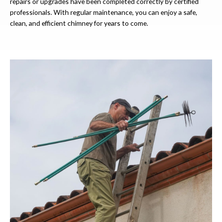
repairs or upgrades have been completed correctly by certified
professionals. With regular maintenance, you can enjoy a safe,
clean, and efficient chimney for years to come.