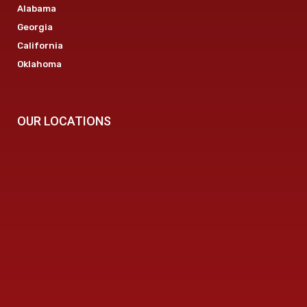
Alabama
Georgia
California
Oklahoma
OUR LOCATIONS