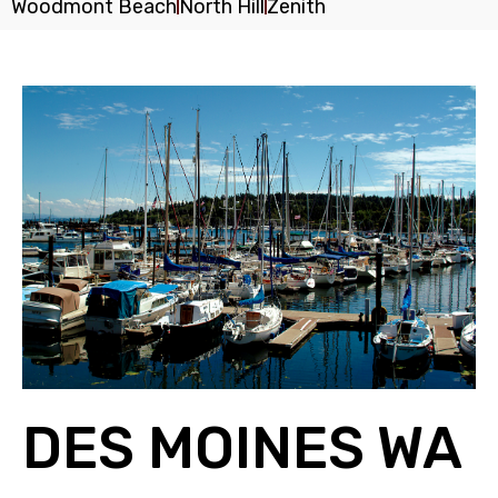
Woodmont Beach
North Hill
Zenith
DES MOINES WA