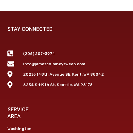
STAY CONNECTED
(206) 207-3974
info@jameschimneysweep.com
20235 148th Avenue SE, Kent, WA 98042
6234 S 119th St, Seattle, WA 98178
SERVICE
AREA
Washington