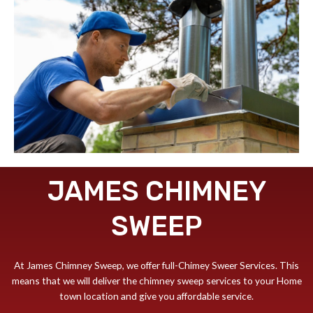
JAMES CHIMNEY
SWEEP
At James Chimney Sweep, we offer full-Chimey Sweer Services. This
means that we will deliver the chimney sweep services to your Home
town location and give you affordable service.