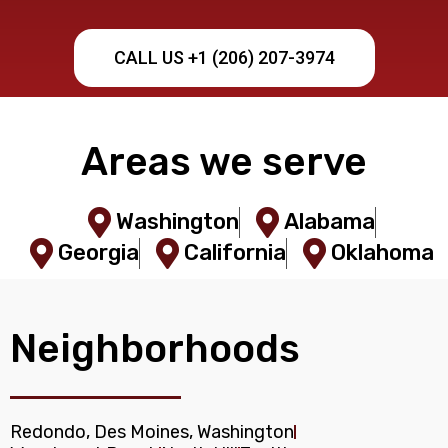
CALL US +1 (206) 207-3974
Areas we serve
Washington
Alabama
Georgia
California
Oklahoma
Neighborhoods
Redondo, Des Moines, Washington