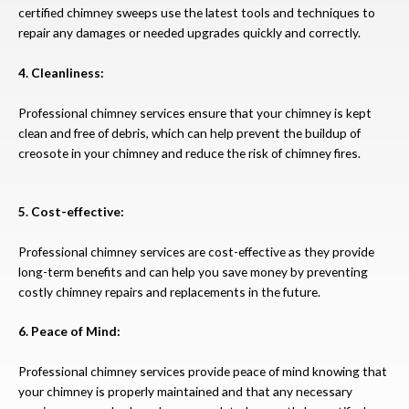
certified chimney sweeps use the latest tools and techniques to
repair any damages or needed upgrades quickly and correctly.
4. Cleanliness:
Professional chimney services ensure that your chimney is kept
clean and free of debris, which can help prevent the buildup of
creosote in your chimney and reduce the risk of chimney fires.
5. Cost-effective:
Professional chimney services are cost-effective as they provide
long-term benefits and can help you save money by preventing
costly chimney repairs and replacements in the future.
6. Peace of Mind:
Professional chimney services provide peace of mind knowing that
your chimney is properly maintained and that any necessary