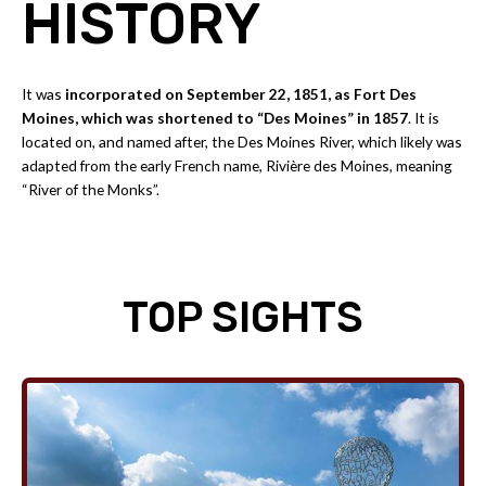
HISTORY
It was
incorporated on September 22, 1851, as Fort Des
Moines, which was shortened to “Des Moines” in 1857
. It is
located on, and named after, the Des Moines River, which likely was
adapted from the early French name, Rivière des Moines, meaning
“River of the Monks”.
TOP SIGHTS