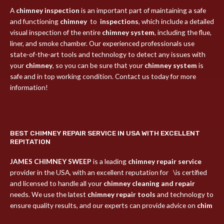
A
chimney inspection
is an important part of maintaining a safe
and functioning
chimney
to
inspections
, which include a detailed
visual inspection of the entire
chimney system
, including the flue,
liner, and smoke chamber. Our experienced professionals use
state-of-the-art tools and technology to detect any issues with
your
chimney
, so you can be sure that your
chimney system
is
safe and in top working condition. Contact us today for more
information!
BEST CHIMNEY REPAIR SERVICE IN USA WITH EXCELLENT
REPITATION
JAMES CHIMNEY SWEEP
is a leading
chimney repair service
provider in the USA, with an excellent reputation for \is certified
and licensed to handle all your
chimney cleaning and repair
needs. We use the latest
chimney repair tools
and technology to
ensure quality results, and our experts can provide advice on
chim