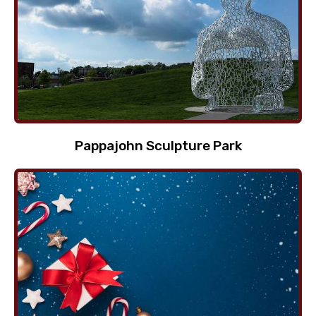
Pappajohn Sculpture Park