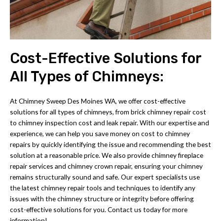
Cost-Effective Solutions for
All Types of Chimneys:
At Chimney Sweep Des Moines WA, we offer cost-effective
solutions for all types of chimneys, from brick chimney repair cost
to chimney inspection cost and leak repair. With our expertise and
experience, we can help you save money on cost to chimney
repairs by quickly identifying the issue and recommending the best
solution at a reasonable price. We also provide chimney fireplace
repair services and chimney crown repair, ensuring your chimney
remains structurally sound and safe. Our expert specialists use
the latest chimney repair tools and techniques to identify any
issues with the chimney structure or integrity before offering
cost-effective solutions for you. Contact us today for more
information!