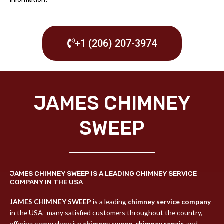
+1 (206) 207-3974
JAMES CHIMNEY
SWEEP
JAMES CHIMNEY SWEEP IS A LEADING CHIMNEY SERVICE
COMPANY IN THE USA
JAMES CHIMNEY SWEEP
is a leading
chimney service company
in the USA,
many satisfied customers throughout the country,
offering comprehensive
chimney sweep
,
chimney repair,
and