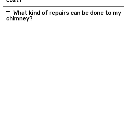
What kind of repairs can be done to my
chimney?