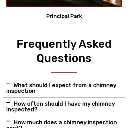
Principal Park
Frequently Asked
Questions
What should I expect from a chimney
inspection
How often should I have my chimney
inspected?
How much does a chimney inspection
cost?