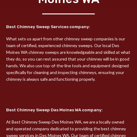
Best Chimney Sweep Services company:
What sets us apart from other chimney sweep companies is our
team of certified, experienced chimney sweeps. Our local Des
Moines WA chimney sweeps are knowledgeable and skilled at what
they do, so you can rest assured that your chimney will be in good
hands. We also use top-of-the-line tools and equipment designed
specifically for cleaning and inspecting chimneys, ensuring your
chimney is always safe and functioning properly.
Best Chimney Sweep Des Moines WA company:
At Best Chimney Sweep Des Moines WA, we are a locally owned
and operated company dedicated to providing the best chimney
sweep services in Des Moines WA. Our team of certified chimney