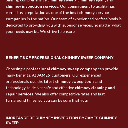
chimney inspection services
. Our commitment to quality has
earned us a reputation as one of the
best chimney service
companies
in the nation. Our team of experienced professionals is
dedicated to providing you with superior services, no matter what
your needs may be. We strive to ensure
BENEFITS OF PROFESSIONAL CHIMNEY SWEEP COMPANY
Choosing a
professional chimney sweep company
can provide
many benefits. At
JAMES
customers. Our experienced
professionals use the latest
chimney sweep tools
and
technology to deliver safe and effective
chimney cleaning and
repair services
. We also offer competitive rates and fast
turnaround times, so you can be sure that your
IMORTANCE OF CHIMNEY INSPECTION BY JAMES CHIMNEY
SWEEP